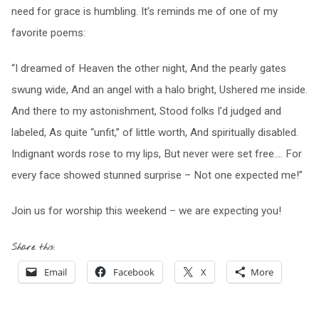
need for grace is humbling. It’s reminds me of one of my
favorite poems:
“I dreamed of Heaven the other night, And the pearly gates
swung wide, And an angel with a halo bright, Ushered me inside.
And there to my astonishment, Stood folks I’d judged and
labeled, As quite “unfit,” of little worth, And spiritually disabled.
Indignant words rose to my lips, But never were set free…. For
every face showed stunned surprise – Not one expected me!”
Join us for worship this weekend – we are expecting you!
Share this:
Email
Facebook
X
More