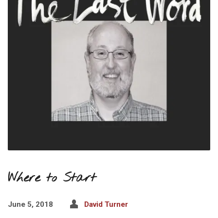
Where to Start
June 5, 2018
David Turner