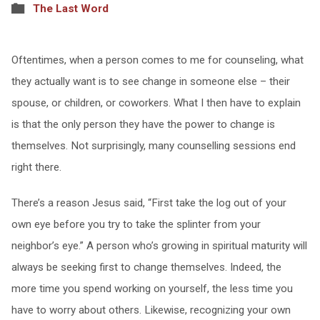
The Last Word
Oftentimes, when a person comes to me for counseling, what
they actually want is to see change in someone else – their
spouse, or children, or coworkers. What I then have to explain
is that the only person they have the power to change is
themselves. Not surprisingly, many counselling sessions end
right there.
There’s a reason Jesus said, “First take the log out of your
own eye before you try to take the splinter from your
neighbor’s eye.” A person who’s growing in spiritual maturity will
always be seeking first to change themselves. Indeed, the
more time you spend working on yourself, the less time you
have to worry about others. Likewise, recognizing your own