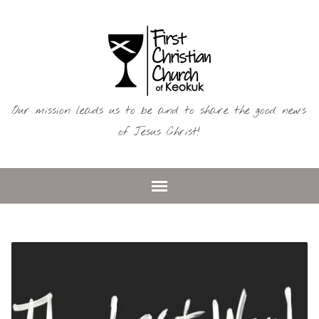
Our mission leads us to be and to share the good news
of Jesus Christ!