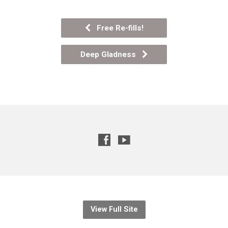
Free Re-fills!
Deep Gladness
View Full Site