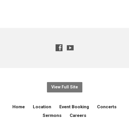
View Full Site
Home
Location
Event Booking
Concerts
Sermons
Careers