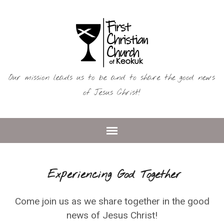
Our mission leads us to be and to share the good news
of Jesus Christ!
Experiencing God Together
Come join us as we share together in the good
news of Jesus Christ!