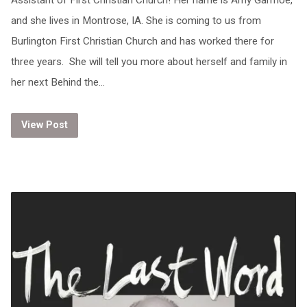
Assistant of First Christian Church! Her name is Amy Garmoe,
and she lives in Montrose, IA. She is coming to us from
Burlington First Christian Church and has worked there for
three years. She will tell you more about herself and family in
her next Behind the…
View Post