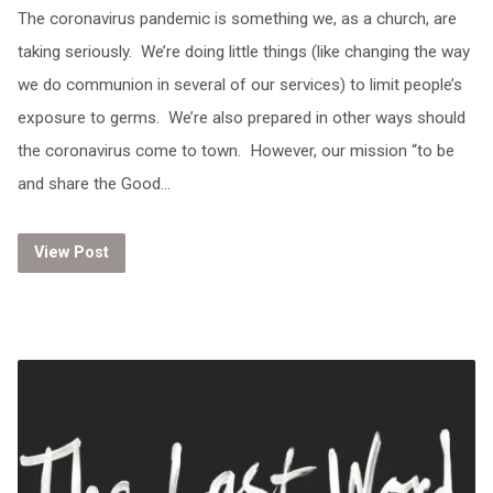
The coronavirus pandemic is something we, as a church, are
taking seriously. We’re doing little things (like changing the way
we do communion in several of our services) to limit people’s
exposure to germs. We’re also prepared in other ways should
the coronavirus come to town. However, our mission “to be
and share the Good…
View Post