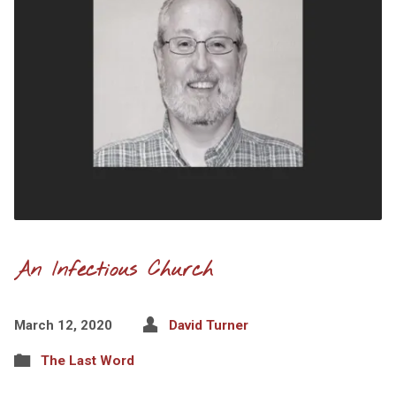
An Infectious Church
March 12, 2020
David Turner
The Last Word