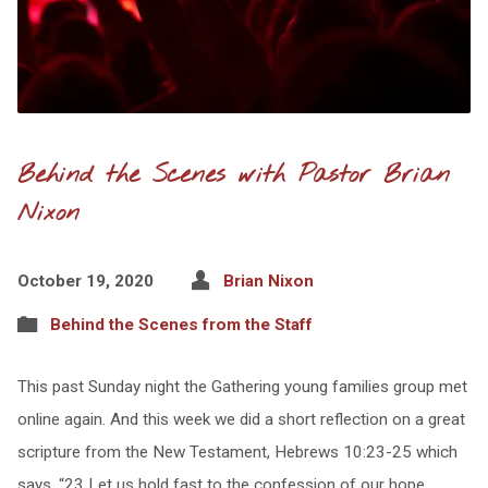
Behind the Scenes with Pastor Brian
Nixon
October 19, 2020
Brian Nixon
Behind the Scenes from the Staff
This past Sunday night the Gathering young families group met
online again. And this week we did a short reflection on a great
scripture from the New Testament, Hebrews 10:23-25 which
says, “23 Let us hold fast to the confession of our hope