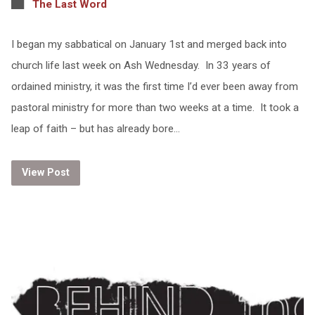
The Last Word
I began my sabbatical on January 1st and merged back into
church life last week on Ash Wednesday. In 33 years of
ordained ministry, it was the first time I’d ever been away from
pastoral ministry for more than two weeks at a time. It took a
leap of faith – but has already bore…
View Post