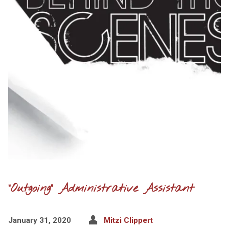
“Outgoing” Administrative Assistant
January 31, 2020
Mitzi Clippert