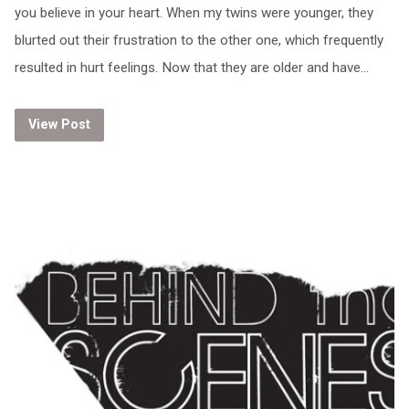
you believe in your heart. When my twins were younger, they
blurted out their frustration to the other one, which frequently
resulted in hurt feelings. Now that they are older and have…
View Post