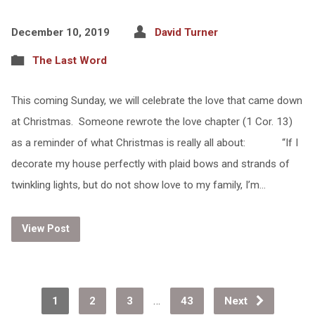
December 10, 2019
David Turner
The Last Word
This coming Sunday, we will celebrate the love that came down
at Christmas. Someone rewrote the love chapter (1 Cor. 13)
as a reminder of what Christmas is really all about: “If I
decorate my house perfectly with plaid bows and strands of
twinkling lights, but do not show love to my family, I’m…
View Post
…
1
2
3
43
Next