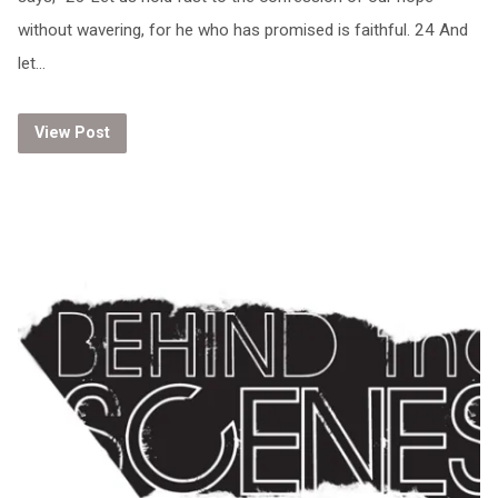
without wavering, for he who has promised is faithful. 24 And
let…
View Post