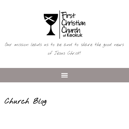
Our mission leads us to be and to share the good news
of Jesus Christ!
Church Blog