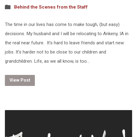
Behind the Scenes from the Staff
The time in our lives has come to make tough, (but easy)
decisions. My husband and I will be relocating to Ankeny, IA in
the real near future. It’s hard to leave friends and start new
jobs. It’s harder not to be close to our children and
grandchildren. Life, as we all know, is too…
View Post