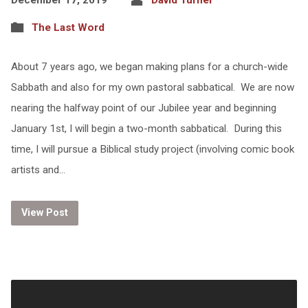
The Last Word
About 7 years ago, we began making plans for a church-wide
Sabbath and also for my own pastoral sabbatical. We are now
nearing the halfway point of our Jubilee year and beginning
January 1st, I will begin a two-month sabbatical. During this
time, I will pursue a Biblical study project (involving comic book
artists and…
View Post