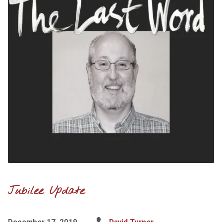
Jubilee Update
December 17, 2019
David Turner