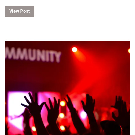
View Post