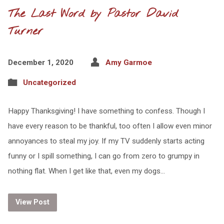
The Last Word by Pastor David
Turner
December 1, 2020
Amy Garmoe
Uncategorized
Happy Thanksgiving! I have something to confess. Though I
have every reason to be thankful, too often I allow even minor
annoyances to steal my joy. If my TV suddenly starts acting
funny or I spill something, I can go from zero to grumpy in
nothing flat. When I get like that, even my dogs…
View Post