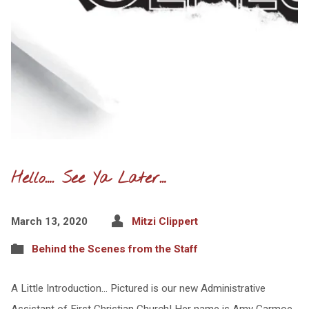
Hello…. See Ya Later…
March 13, 2020
Mitzi Clippert
Behind the Scenes from the Staff
A Little Introduction… Pictured is our new Administrative