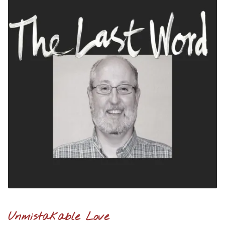
Unmistakable Love