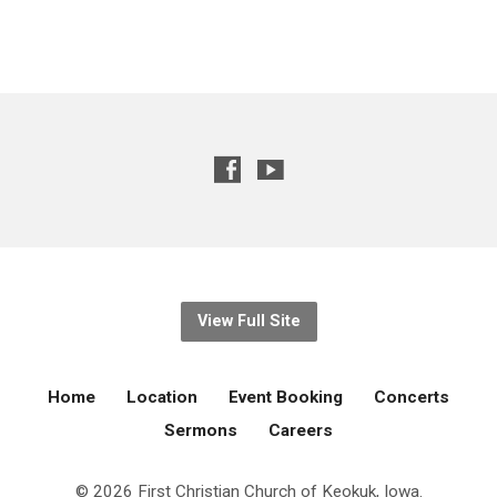
View Full Site
Home
Location
Event Booking
Concerts
Sermons
Careers
© 2026 First Christian Church of Keokuk, Iowa.