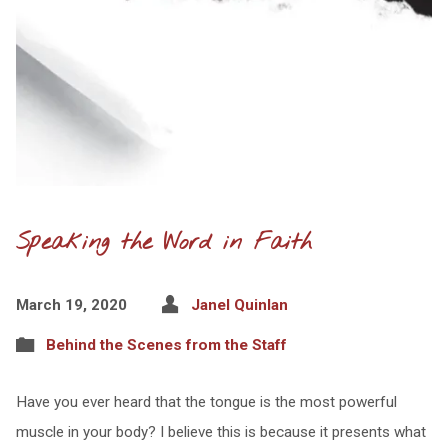
Speaking the Word in Faith
March 19, 2020
Janel Quinlan
Behind the Scenes from the Staff
Have you ever heard that the tongue is the most powerful
muscle in your body? I believe this is because it presents what