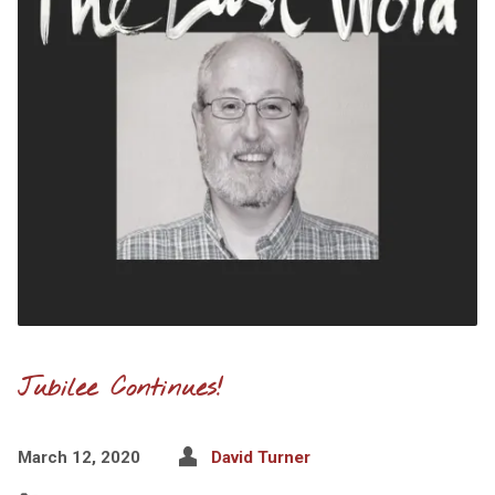
Jubilee Continues!
March 12, 2020
David Turner