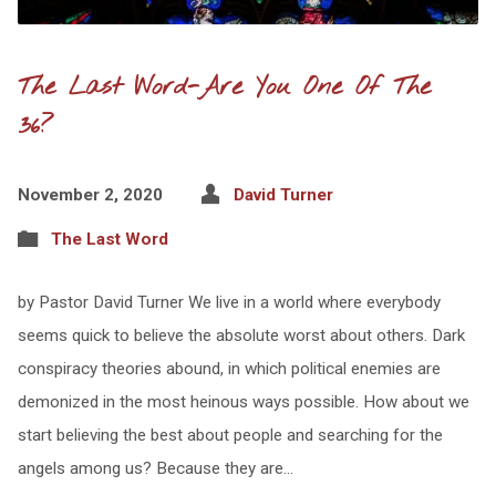
The Last Word-Are You One Of The
36?
November 2, 2020
David Turner
The Last Word
by Pastor David Turner We live in a world where everybody
seems quick to believe the absolute worst about others. Dark
conspiracy theories abound, in which political enemies are
demonized in the most heinous ways possible. How about we
start believing the best about people and searching for the
angels among us? Because they are…