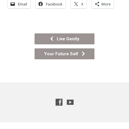
Email
Facebook
X
More
Live Gently
Your Future Self