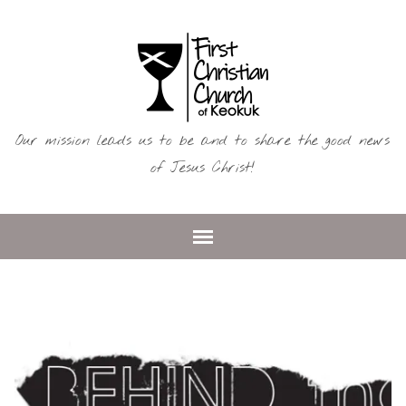
Our mission leads us to be and to share the good news
of Jesus Christ!