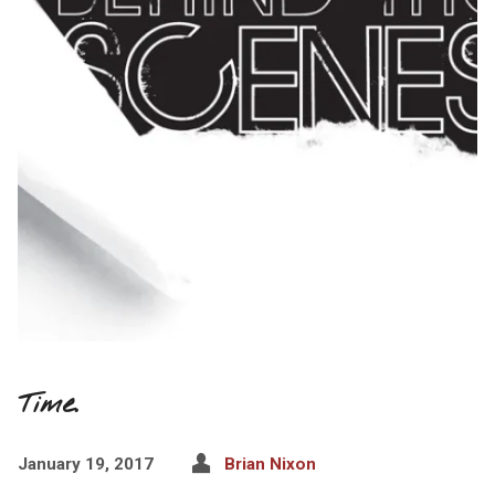
Time.
January 19, 2017
Brian Nixon