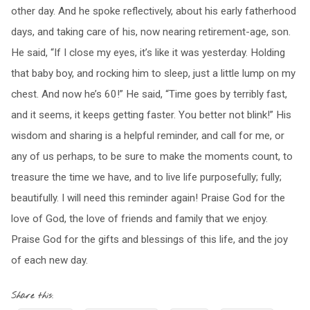
other day. And he spoke reflectively, about his early fatherhood
days, and taking care of his, now nearing retirement-age, son.
He said, “If I close my eyes, it’s like it was yesterday. Holding
that baby boy, and rocking him to sleep, just a little lump on my
chest. And now he’s 60!” He said, “Time goes by terribly fast,
and it seems, it keeps getting faster. You better not blink!” His
wisdom and sharing is a helpful reminder, and call for me, or
any of us perhaps, to be sure to make the moments count, to
treasure the time we have, and to live life purposefully; fully;
beautifully. I will need this reminder again! Praise God for the
love of God, the love of friends and family that we enjoy.
Praise God for the gifts and blessings of this life, and the joy
of each new day.
Share this: