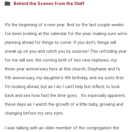
Behind the Scenes from the Staff
It’s the beginning of a new year. And so the last couple weeks
I’ve been looking at the calendar for the year, making sure we’re
planning ahead for things to come. If you don’t, things will
sneak up on you and catch you by surprise! This unfolding year
for me will see, the coming birth of two new nephews, my
three-year anniversary here at this church, Stephanie and I’s
9th anniversary, my daughter’s 4th birthday, and my son’s first.
I’m looking ahead, but as I do I can’t help but reflect; to look
back and see how fast the time goes… It’s especially apparent,
these days as I watch the growth of a little baby, growing and
changing before my very eyes.
I was talking with an older member of the congregation the