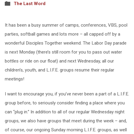
The Last Word
It has been a busy summer of camps, conferences, VBS, pool
parties, softball games and lots more – all capped off by a
wonderful Disciples Together weekend. The Labor Day parade
is next Monday (there’s still room for you to pass out water
bottles or ride on our float) and next Wednesday, all our
children’s, youth, and L.I.F.E. groups resume their regular
meetings!
I want to encourage you, if you’ve never been a part of a L.I.F.E.
group before, to seriously consider finding a place where you
can “plug in.” In addition to all of our regular Wednesday night
groups, we also have groups that meet during the week – and,
of course, our ongoing Sunday morning L.I.F.E. groups, as well