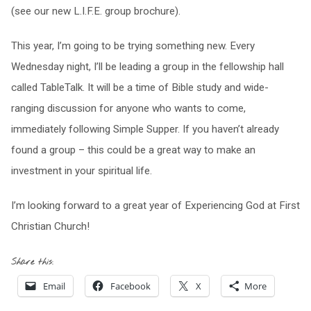
(see our new L.I.F.E. group brochure).
This year, I’m going to be trying something new. Every
Wednesday night, I’ll be leading a group in the fellowship hall
called TableTalk. It will be a time of Bible study and wide-
ranging discussion for anyone who wants to come,
immediately following Simple Supper. If you haven’t already
found a group – this could be a great way to make an
investment in your spiritual life.
I’m looking forward to a great year of Experiencing God at First
Christian Church!
Share this:
Email
Facebook
X
More