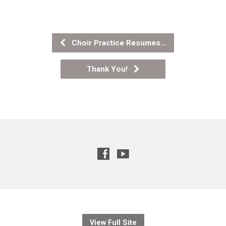
Choir Practice Resumes…
Thank You!
View Full Site