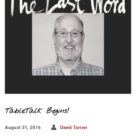
TableTalk Begins!
August 31, 2016
David Turner