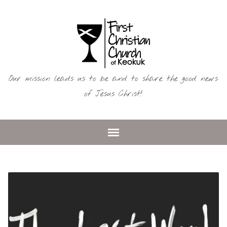
Our mission leads us to be and to share the good news
of Jesus Christ!