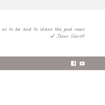
s us to be and to share the good news
of Jesus Christ!