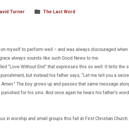
avid Turner
The Last Word
re on myself to perform well – and was always discouraged when 
grace always sounds like such Good News to me.
alled “Love Without End” that expresses this so well. It tells t
g punishment, but instead his father says, “Let me tell you a secre
nd. Amen.” The boy grows up and passes that same message along
 punished for his sins. And once again he hears his father’s word
s in worship and small groups this fall at First Christian Church