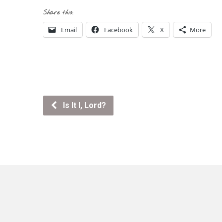
Share this:
Email
Facebook
X
More
Is It I, Lord?