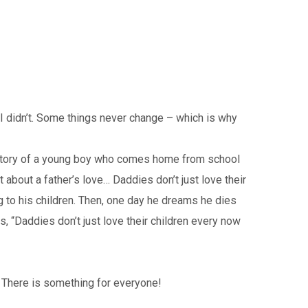
I didn’t. Some things never change – which is why
he story of a young boy who comes home from school
t about a father’s love… Daddies don’t just love their
 to his children. Then, one day he dreams he dies
s, “Daddies don’t just love their children every now
. There is something for everyone!