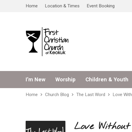
Home
Location & Times
Event Booking
I’m New
Worship
Children & Youth
Home
Church Blog
The Last Word
Love With
Love Without