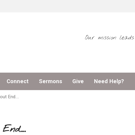
Our mission lead
Connect
Sermons
Give
Need Help?
out End….
 End….