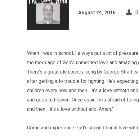
August 24, 2016
D
When I was in school, I always put a lot of pressu
the message of God’s unmerited love and amazing 
There’s a great old country song by George Strait c
after getting into trouble for fighting. He’s expectin
children every now and then… it’s a love without e
and goes to heaven. Once again, he’s afraid of being
and then …it’s a love without end. Amen.”
Come and experience God’s unconditional love with u