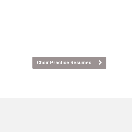
Choir Practice Resumes…