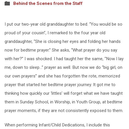
Behind the Scenes from the Staff
I put our two-year old granddaughter to bed. “You would be so
proud of your cousin”, I remarked to the four year old
granddaughter, “She is closing her eyes and folding her hands
now for bedtime prayer.” She asks, “What prayer do you say
with her?” I was shocked. I had taught her the same, “Now I lay
me, down to sleep…” prayer as well. But now we do “big girl, on
our own prayers” and she has forgotten the rote, memorized
prayer that started her bedtime prayer journey. It got me to
thinking how quickly our ‘littles’ will forget what we have taught
them in Sunday School, in Worship, in Youth Group, at bedtime
prayer moments, if they are not consistently exposed to them.
When performing Infant/Child Dedications, I include this