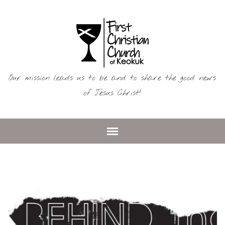
Our mission leads us to be and to share the good news
of Jesus Christ!