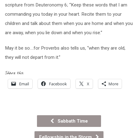
scripture from Deuteronomy 6; “Keep these words that I am
commanding you today in your heart. Recite them to your
children and talk about them when you are home and when you
are away, when you lie down and when you rise.”
May it be so….for Proverbs also tells us, “when they are old,
they will not depart from it.”
Share this:
Email
Facebook
X
More
Sabbath Time
Fellowship in the Storm