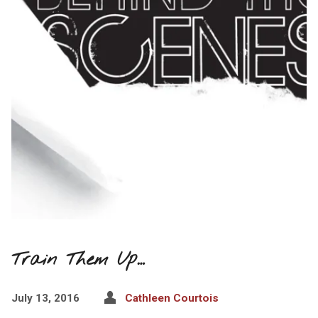
Train Them Up…
July 13, 2016
Cathleen Courtois