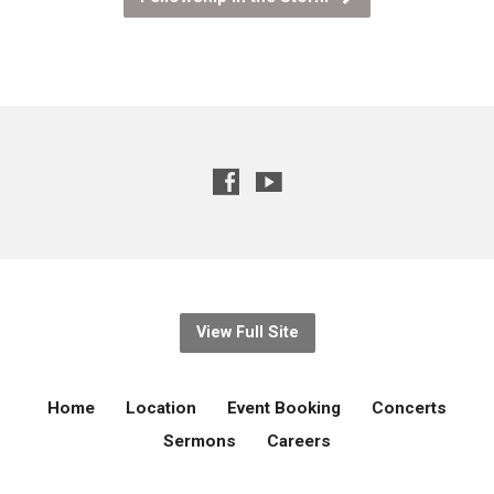
View Full Site
Home
Location
Event Booking
Concerts
Sermons
Careers