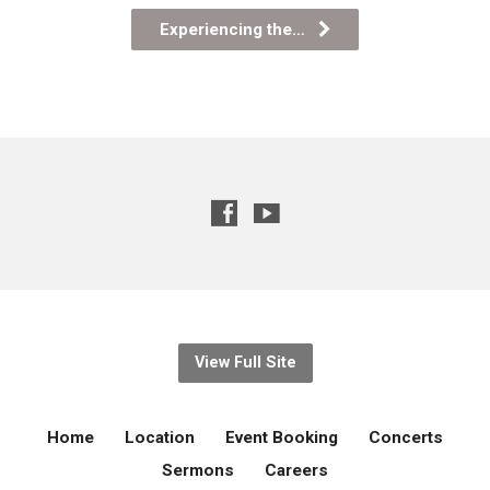
Experiencing the…
View Full Site
Home
Location
Event Booking
Concerts
Sermons
Careers