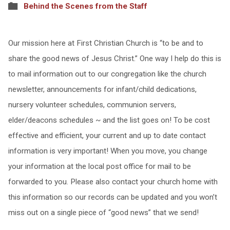
Behind the Scenes from the Staff
Our mission here at First Christian Church is “to be and to
share the good news of Jesus Christ.” One way I help do this is
to mail information out to our congregation like the church
newsletter, announcements for infant/child dedications,
nursery volunteer schedules, communion servers,
elder/deacons schedules ~ and the list goes on! To be cost
effective and efficient, your current and up to date contact
information is very important! When you move, you change
your information at the local post office for mail to be
forwarded to you. Please also contact your church home with
this information so our records can be updated and you won’t
miss out on a single piece of “good news” that we send!