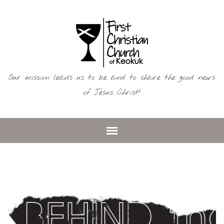
Our mission leads us to be and to share the good news
of Jesus Christ!