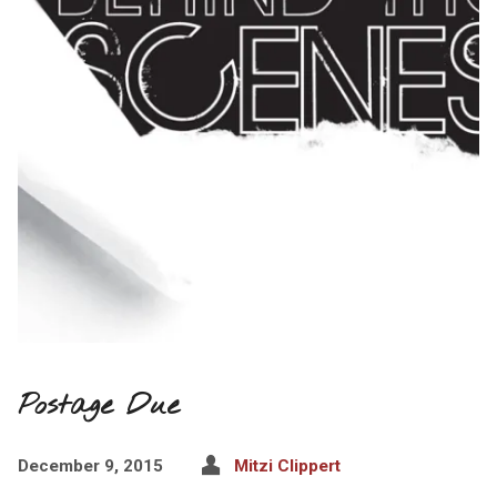
Postage Due
December 9, 2015
Mitzi Clippert