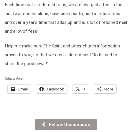
Each time mail is returned to us, we are charged a fee. In the
last two months alone, have been our highest in return fees
and over a year’s time that adds up and is a lot of returned mail
and a lot of fees!
Help me make sure The Spirit and other church information
arrives to you, so that we can all do our best “to be and to
share the good news!”
Share this:
Email
Facebook
X
More
Fellow Desperados