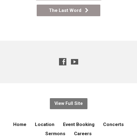
The Last Word
View Full Site
Home
Location
Event Booking
Concerts
Sermons
Careers