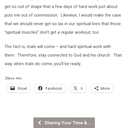
get so out of shape that a few days of hard work just about
puts me out of commission. Likewise, I would make the case
that we should never get so lax in our spiritual lives that those
“spiritual muscles” don’t get a regular workout, too.
The fact is, trials will come – and hard spiritual work with
them. Therefore, stay connected to God and his church. That
way, when trials do come, you’ll be ready.
Share this:
Email
Facebook
X
More
Sharing Your Time &…