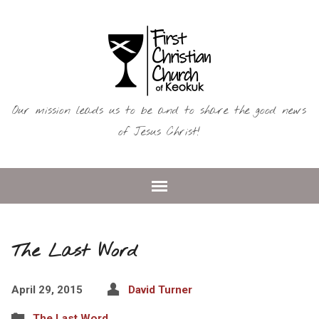
Our mission leads us to be and to share the good news
of Jesus Christ!
The Last Word
April 29, 2015
David Turner
The Last Word