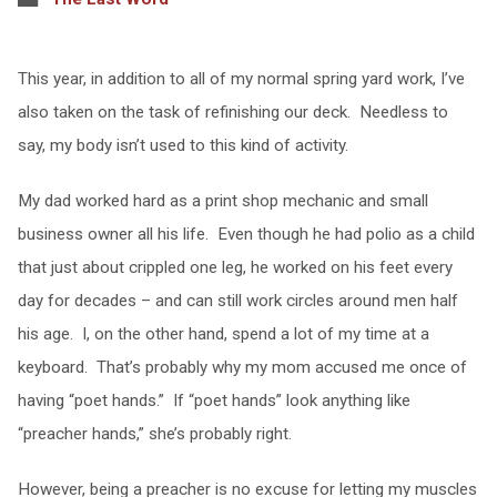
This year, in addition to all of my normal spring yard work, I’ve
also taken on the task of refinishing our deck. Needless to
say, my body isn’t used to this kind of activity.
My dad worked hard as a print shop mechanic and small
business owner all his life. Even though he had polio as a child
that just about crippled one leg, he worked on his feet every
day for decades – and can still work circles around men half
his age. I, on the other hand, spend a lot of my time at a
keyboard. That’s probably why my mom accused me once of
having “poet hands.” If “poet hands” look anything like
“preacher hands,” she’s probably right.
However, being a preacher is no excuse for letting my muscles