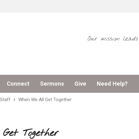
Our mission lead
Connect
Sermons
Give
Need Help?
Staff
When We All Get Together
Get Together