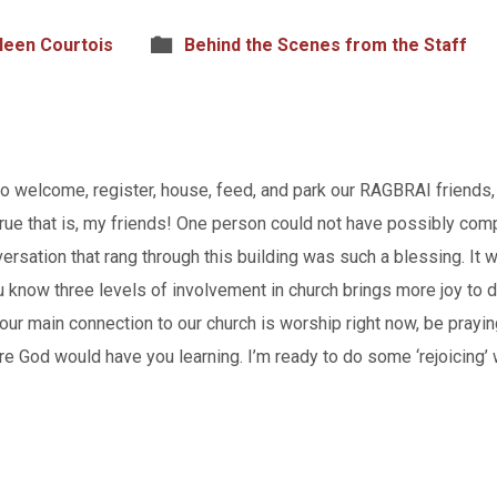
leen Courtois
Behind the Scenes from the Staff
o welcome, register, house, feed, and park our RAGBRAI friends
 true that is, my friends! One person could not have possibly comp
rsation that rang through this building was such a blessing. It
 know three levels of involvement in church brings more joy to d
 your main connection to our church is worship right now, be pray
e God would have you learning. I’m ready to do some ‘rejoicing’ 