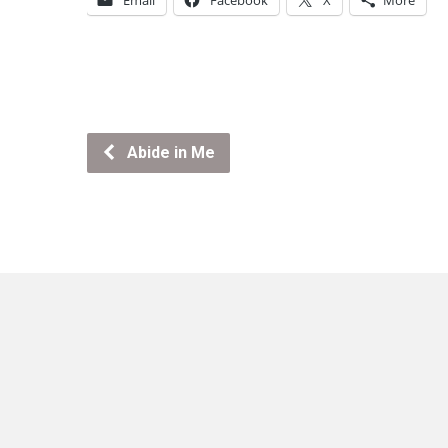
Email
Facebook
X
More
Abide in Me