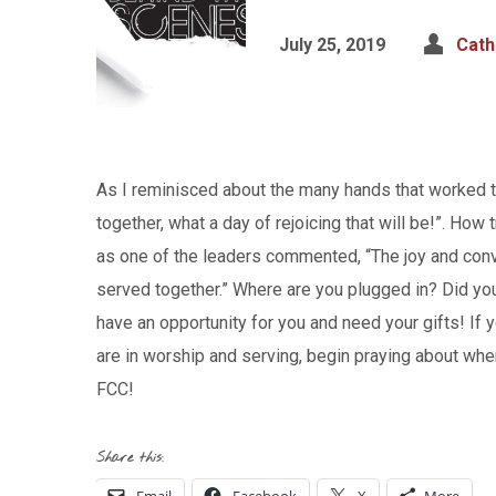
July 25, 2019
Cath
As I reminisced about the many hands that worked t
together, what a day of rejoicing that will be!”. How
as one of the leaders commented, “The joy and conve
served together.” Where are you plugged in? Did you
have an opportunity for you and need your gifts! If
are in worship and serving, begin praying about wher
FCC!
Share this: