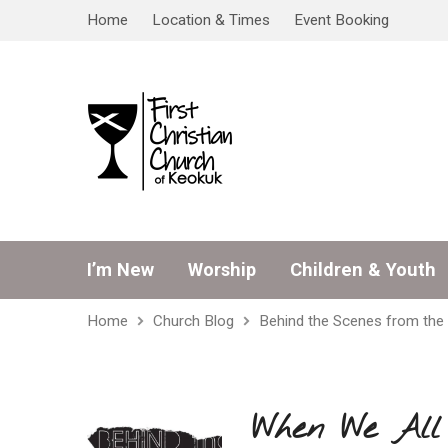
Home
Location & Times
Event Booking
I’m New
Worship
Children & Youth
Home
Church Blog
Behind the Scenes from the 
When We All 