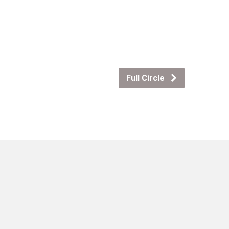
Full Circle