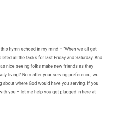
, this hymn echoed in my mind – “When we all get
leted all the tasks for last Friday and Saturday. And
 was nice seeing folks make new friends as they
aily living? No matter your serving preference, we
ing about where God would have you serving. If you
with you – let me help you get plugged in here at