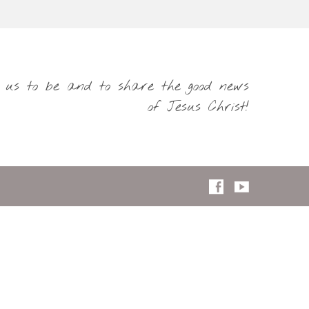
s us to be and to share the good news
of Jesus Christ!