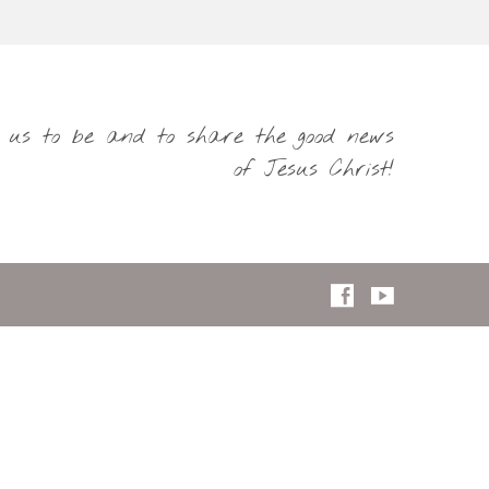
s us to be and to share the good news
of Jesus Christ!