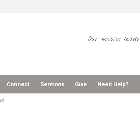
Our mission lead
Connect
Sermons
Give
Need Help?
od