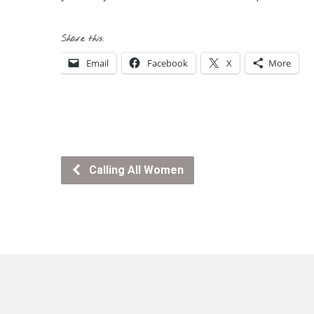
Share this:
Email
Facebook
X
More
Calling All Women