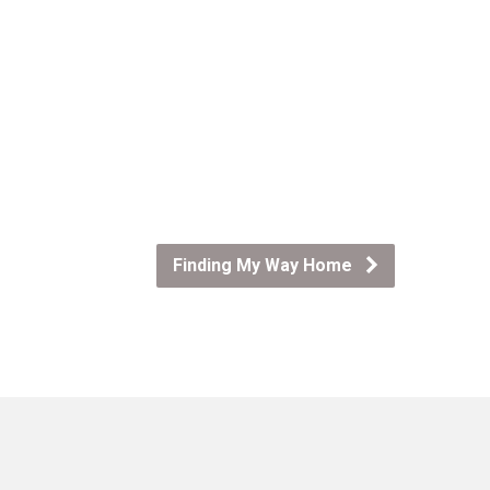
Finding My Way Home