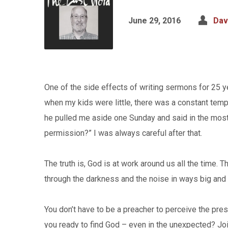
June 29, 2016
Dav
One of the side effects of writing sermons for 25 ye
when my kids were little, there was a constant tempt
he pulled me aside one Sunday and said in the most
permission?” I was always careful after that.
The truth is, God is at work around us all the time. 
through the darkness and the noise in ways big and 
You don’t have to be a preacher to perceive the pres
you ready to find God – even in the unexpected? Jo