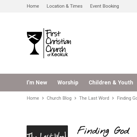
Home
Location & Times
Event Booking
I’m New
Worship
Children & Youth
Home
Church Blog
The Last Word
Finding G
Finding God