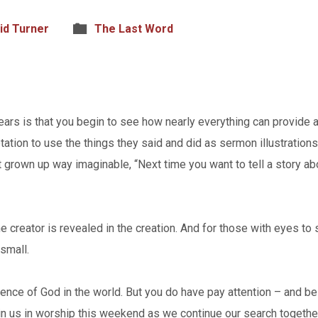
id Turner
The Last Word
ars is that you begin to see how nearly everything can provide a
ation to use the things they said and did as sermon illustration
 grown up way imaginable, “Next time you want to tell a story a
The creator is revealed in the creation. And for those with eyes to
small.
ence of God in the world. But you do have pay attention – and be
in us in worship this weekend as we continue our search together