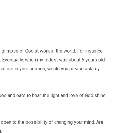
 glimpse of God at work in the world. For instance,
s. Eventually, when my oldest was about 5 years old,
bout me in your sermon, would you please ask my
 see and ears to hear, the light and love of God shine
 open to the possibility of changing your mind. Are
.