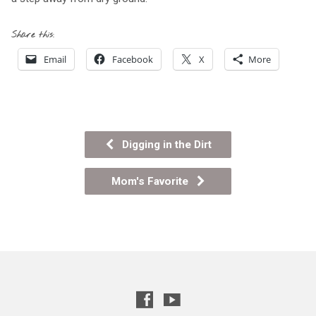
Share this:
Email
Facebook
X
More
Digging in the Dirt
Mom's Favorite