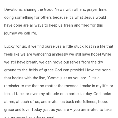
Devotions, sharing the Good News with others, prayer time,
doing something for others because it’s what Jesus would
have done are all ways to keep us fresh and filled for this
journey we call life.
Lucky for us, if we find ourselves a little stuck, lost in a life that
feels like we are wandering aimlessly we still have hope! While
we still have breath, we can move ourselves from the dry
ground to the fields of grace God can provide! I love the song
that begins with the line, “Come, just as you are….” It’s a
reminder to me that no matter the messes I make in my life, or
trials I face, or even my attitude on a particular day, God looks
at me, at each of us, and invites us back into fullness, hope,
grace and love. Today, just as you are – you are invited to take
a step away from dry ground.