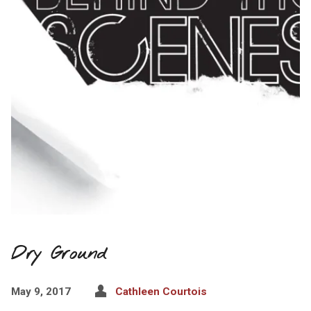
Dry Ground
May 9, 2017
Cathleen Courtois