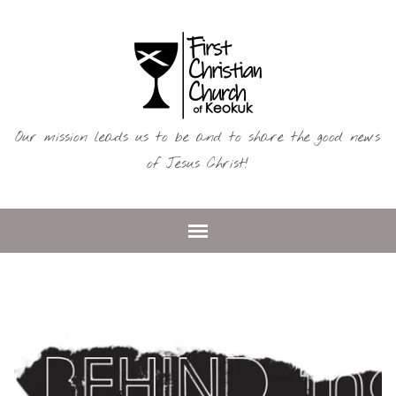
Our mission leads us to be and to share the good news
of Jesus Christ!