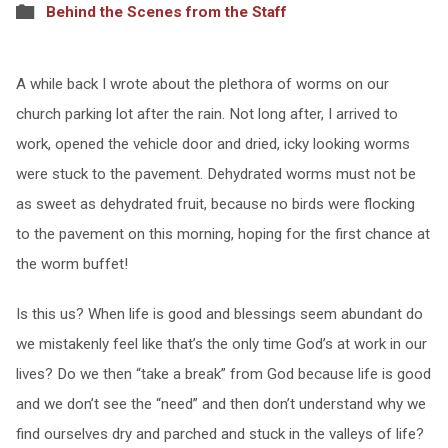
Behind the Scenes from the Staff
A while back I wrote about the plethora of worms on our
church parking lot after the rain. Not long after, I arrived to
work, opened the vehicle door and dried, icky looking worms
were stuck to the pavement. Dehydrated worms must not be
as sweet as dehydrated fruit, because no birds were flocking
to the pavement on this morning, hoping for the first chance at
the worm buffet!
Is this us? When life is good and blessings seem abundant do
we mistakenly feel like that’s the only time God’s at work in our
lives? Do we then “take a break” from God because life is good
and we don’t see the “need” and then don’t understand why we
find ourselves dry and parched and stuck in the valleys of life?