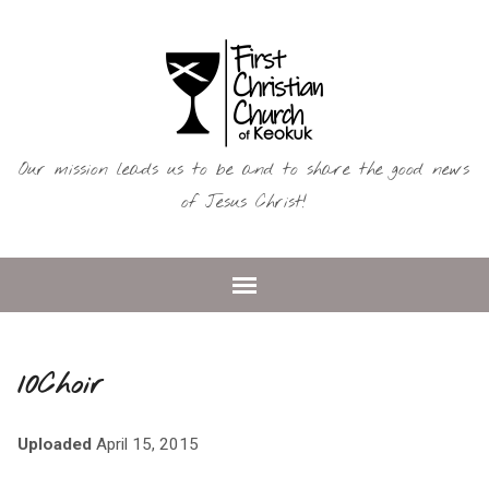
Our mission leads us to be and to share the good news
of Jesus Christ!
10Choir
Uploaded
April 15, 2015